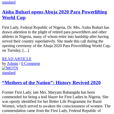
standard
Aisha Buhari opens Abuja 2020 Para Powerlifting
World Cup
First Lady, Federal Republic of Nigeria, Dr. Mrs. Aisha Buhari has
drawn attention to the plight of retired para powerlifters and other
athletes in Nigeria, many of whom retire into hardship after having
served their country superlatively. She made this call during the
opening ceremony of the Abuja 2020 Para Powerlifting World Cup,
on Tuesday, […]
READ ARTICLE
by
Admin
/
0 Comment
standard
“Mothers of the Nation”: History Revived 2020
Former First Lady, late Mrs. Maryam Babangida has been
commended for being a trail blazer for First Ladies in Nigeria. She
was openly identified for her Better Life Programme for Rural
Women, which served to awaken the consciousness of women. The
commendation came from the First Lady, Federal Republic of