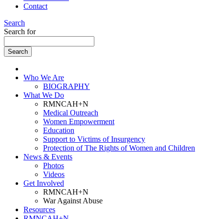
Contact
Search
Search for
Who We Are
BIOGRAPHY
What We Do
RMNCAH+N
Medical Outreach
Women Empowerment
Education
Support to Victims of Insurgency
Protection of The Rights of Women and Children
News & Events
Photos
Videos
Get Involved
RMNCAH+N
War Against Abuse
Resources
RMNCAH+N