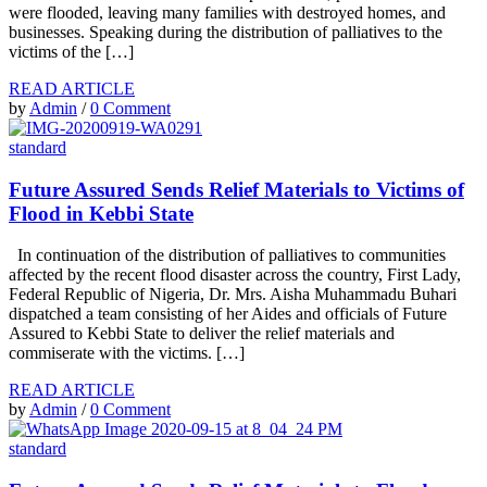
were flooded, leaving many families with destroyed homes, and
businesses. Speaking during the distribution of palliatives to the
victims of the […]
READ ARTICLE
by
Admin
/
0 Comment
standard
Future Assured Sends Relief Materials to Victims of
Flood in Kebbi State
In continuation of the distribution of palliatives to communities
affected by the recent flood disaster across the country, First Lady,
Federal Republic of Nigeria, Dr. Mrs. Aisha Muhammadu Buhari
dispatched a team consisting of her Aides and officials of Future
Assured to Kebbi State to deliver the relief materials and
commiserate with the victims. […]
READ ARTICLE
by
Admin
/
0 Comment
standard