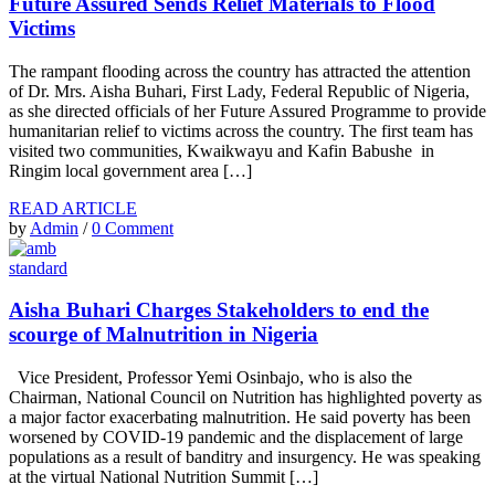
Future Assured Sends Relief Materials to Flood
Victims
The rampant flooding across the country has attracted the attention
of Dr. Mrs. Aisha Buhari, First Lady, Federal Republic of Nigeria,
as she directed officials of her Future Assured Programme to provide
humanitarian relief to victims across the country. The first team has
visited two communities, Kwaikwayu and Kafin Babushe in
Ringim local government area […]
READ ARTICLE
by
Admin
/
0 Comment
standard
Aisha Buhari Charges Stakeholders to end the
scourge of Malnutrition in Nigeria
Vice President, Professor Yemi Osinbajo, who is also the
Chairman, National Council on Nutrition has highlighted poverty as
a major factor exacerbating malnutrition. He said poverty has been
worsened by COVID-19 pandemic and the displacement of large
populations as a result of banditry and insurgency. He was speaking
at the virtual National Nutrition Summit […]