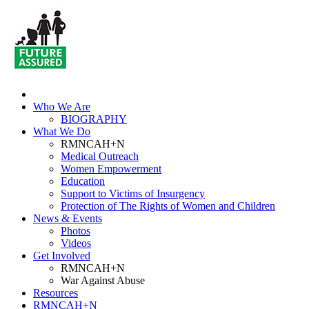
Who We Are
BIOGRAPHY
What We Do
RMNCAH+N
Medical Outreach
Women Empowerment
Education
Support to Victims of Insurgency
Protection of The Rights of Women and Children
News & Events
Photos
Videos
Get Involved
RMNCAH+N
War Against Abuse
Resources
RMNCAH+N