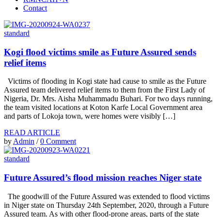
Contact
standard
Kogi flood victims smile as Future Assured sends
relief items
Victims of flooding in Kogi state had cause to smile as the Future
Assured team delivered relief items to them from the First Lady of
Nigeria, Dr. Mrs. Aisha Muhammadu Buhari. For two days running,
the team visited locations at Koton Karfe Local Government area
and parts of Lokoja town, were homes were visibly […]
READ ARTICLE
by
Admin
/
0 Comment
standard
Future Assured’s flood mission reaches Niger state
The goodwill of the Future Assured was extended to flood victims
in Niger state on Thursday 24th September, 2020, through a Future
Assured team. As with other flood-prone areas, parts of the state