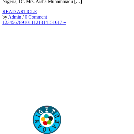
Nigeria, Dr. Mrs. Aisha Muhammadu […]
READ ARTICLE
by
Admin
/
0 Comment
1
2
3
4
5
6
7
8
9
10
11
12
13
14
15
16
17
›
»
“Our children are our future. Education of our children
is the best way to secure the future of our country”
–
Aisha Muhammadu Buhari