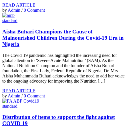
READ ARTICLE
by
Admin
/
0 Comment
standard
Aisha Buhari Champions the Cause of
Malnourished Children During the Covid-19 Era in
Nigeria
The Covid-19 pandemic has highlighted the increasing need for
global attention to ‘Severe Acute Malnutrition’ (SAM). As the
National Nutrition Champion and the founder of Aisha Buhari
foundation, the First Lady, Federal Republic of Nigeria, Dr. Mrs.
Aisha Muhammadu Buhari acknowledges the need to add her voice
to the ongoing advocacy for improving the Nutrition […]
READ ARTICLE
by
Admin
/
0 Comment
standard
Distribution of items to support the fight against
COVID 19