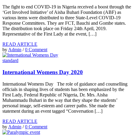
The fight to end COVID-19 in Nigeria received a boost through the
‘Get Involved Initiative’ of Aisha Buhari Foundation (ABF) as
various items were distributed to three State-Level COVID-19
Response Committees. They are FCT, Bauchi and Gombe states.
The distribution took place on Friday 24th April, 2019.
Representative of the First Lady at the event, […]
READ ARTICLE
by
Admin
/
0 Comment
standard
International Womens Day 2020
International Womens Day The role of guidance and counselling
officials in shaping lives of students has been emphasized by the
First Lady, Federal Republic of Nigeria, Dr. Mrs. Aisha
Muhammadu Buhari in the way that they shape the students’
personal image, self-esteem and career paths. She made the
statement during an event tagged “Conversation […]
READ ARTICLE
by
Admin
/
0 Comment