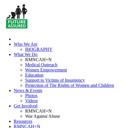
Who We Are
BIOGRAPHY
What We Do
RMNCAH+N
Medical Outreach
Women Empowerment
Education
Support to Victims of Insurgency
Protection of The Rights of Women and Children
News & Events
Photos
Videos
Get Involved
RMNCAH+N
War Against Abuse
Resources
RMNCAH+N