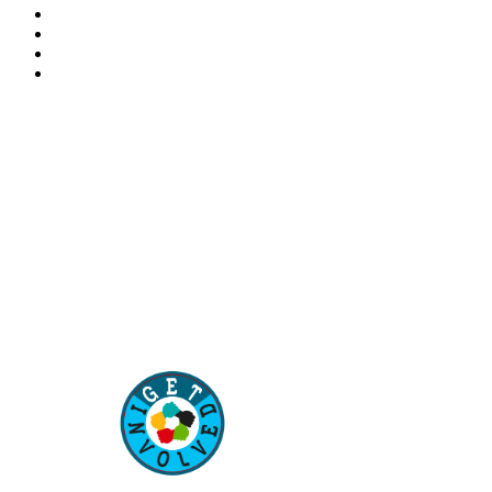
“Our children are our future. Education of our children is
–
Aisha Muhammadu Buhari