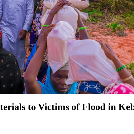
erials to Victims of Flood in Keb