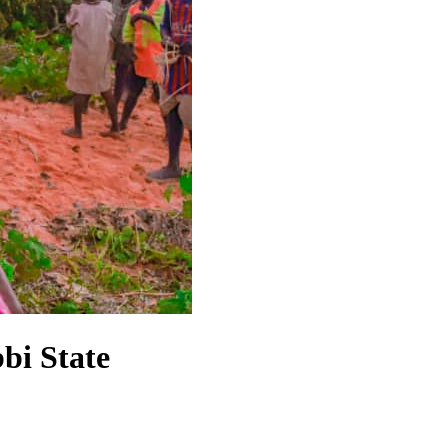
bi State