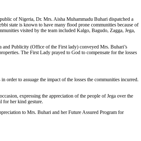
al Republic of Nigeria, Dr. Mrs. Aisha Muhammadu Buhari dispatched a
. Kebbi state is known to have many flood prone communities because of
ommunities visited by the team included Kalgo, Bagudo, Zagga, Jega,
a and Publicity (Office of the First lady) conveyed Mrs. Buhari’s
properties. The First Lady prayed to God to compensate for the losses
 in order to assuage the impact of the losses the communities incurred.
casion, expressing the appreciation of the people of Jega over the
l for her kind gesture.
ppreciation to Mrs. Buhari and her Future Assured Program for