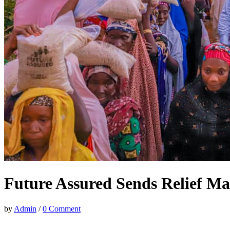
Future Assured Sends Relief Mat
by
Admin
/
0 Comment