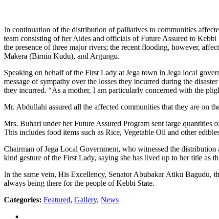
In continuation of the distribution of palliatives to communities affe
team consisting of her Aides and officials of Future Assured to Kebbi
the presence of three major rivers; the recent flooding, however, af
Makera (Birnin Kudu), and Argungu.
Speaking on behalf of the First Lady at Jega town in Jega local gover
message of sympathy over the losses they incurred during the disaster
they incurred. “As a mother, I am particularly concerned with the pli
Mr. Abdullahi assured all the affected communities that they are on the
Mrs. Buhari under her Future Assured Program sent large quantities of 
This includes food items such as Rice, Vegetable Oil and other edibles,
Chairman of Jega Local Government, who witnessed the distribution al
kind gesture of the First Lady, saying she has lived up to her title as 
In the same vein, His Excellency, Senator Abubakar Atiku Bagudu, th
always being there for the people of Kebbi State.
Categories:
Featured
,
Gallery
,
News