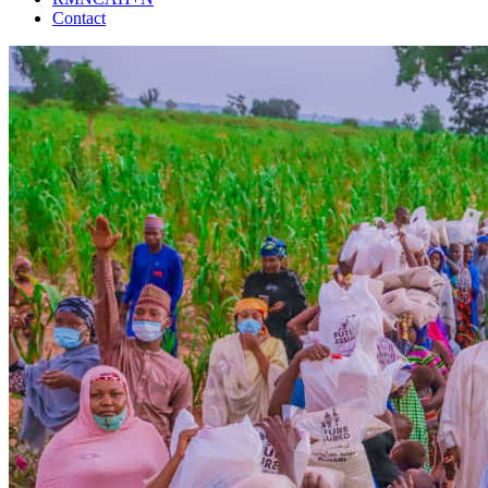
Contact