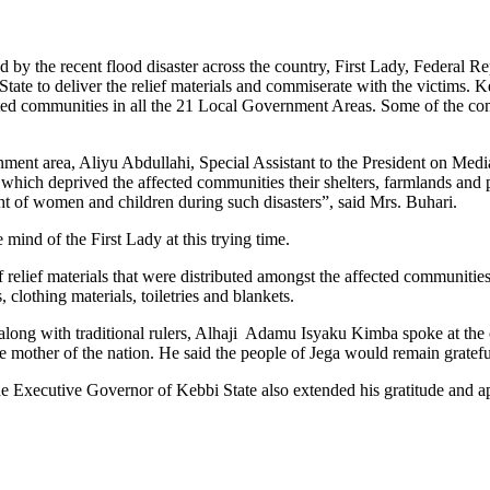
cted by the recent flood disaster across the country, First Lady, Feder
 State to deliver the relief materials and commiserate with the victims
fected communities in all the 21 Local Government Areas. Some of the c
nment area, Aliyu Abdullahi, Special Assistant to the President on Medi
 which deprived the affected communities their shelters, farmlands and 
ght of women and children during such disasters”, said Mrs. Buhari.
 mind of the First Lady at this trying time.
relief materials that were distributed amongst the affected communities
 clothing materials, toiletries and blankets.
ong with traditional rulers, Alhaji Adamu Isyaku Kimba spoke at the oc
the mother of the nation. He said the people of Jega would remain gratefu
e Executive Governor of Kebbi State also extended his gratitude and a