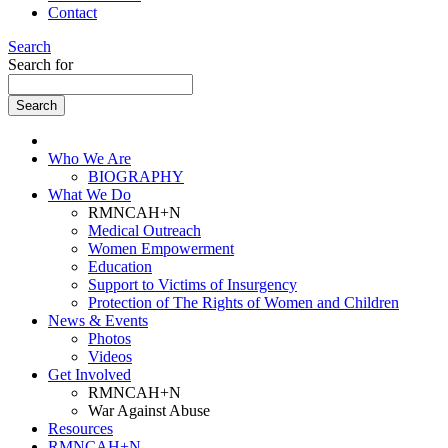
Contact
Search
Search for
Who We Are
BIOGRAPHY
What We Do
RMNCAH+N
Medical Outreach
Women Empowerment
Education
Support to Victims of Insurgency
Protection of The Rights of Women and Children
News & Events
Photos
Videos
Get Involved
RMNCAH+N
War Against Abuse
Resources
RMNCAH+N