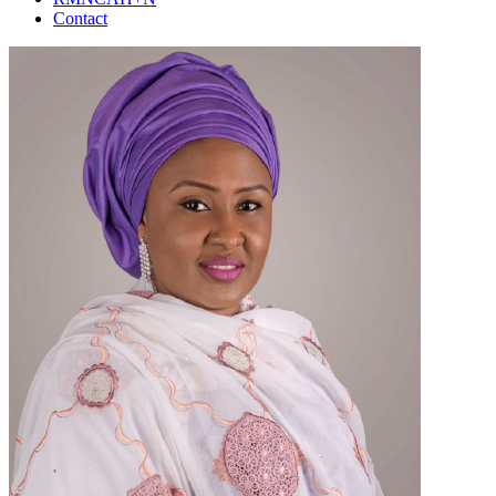
Contact