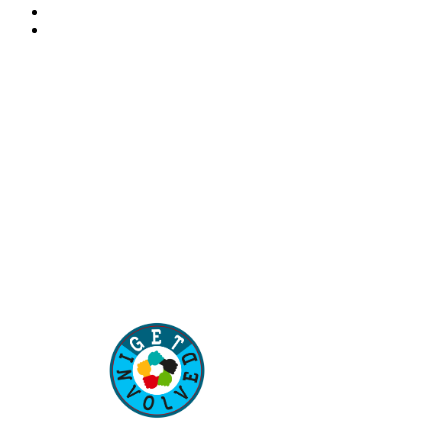
“Our children are our future. Education of our children
is the best way to secure the future of our country”
–
Aisha Muhammadu Buhari