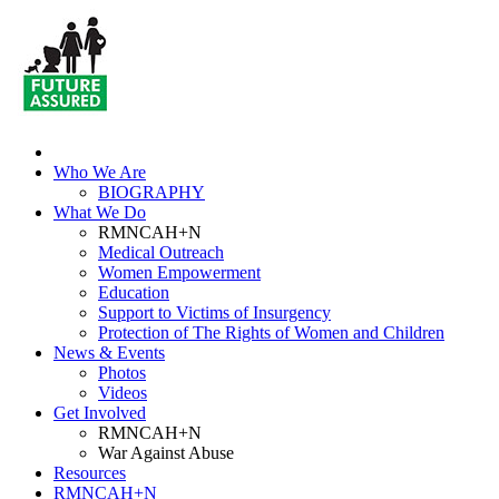
Who We Are
BIOGRAPHY
What We Do
RMNCAH+N
Medical Outreach
Women Empowerment
Education
Support to Victims of Insurgency
Protection of The Rights of Women and Children
News & Events
Photos
Videos
Get Involved
RMNCAH+N
War Against Abuse
Resources
RMNCAH+N