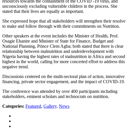
resources towards the containment of the COVID -19 virus, and
unconsciously excluding vulnerable children in the process. She
stated that their lives are equally as important.
She expressed hope that all stakeholders will strengthen their resolve
to make and follow through with their commitments on Nutrition.
Other speakers at the event includes the Minister of Health, Prof.
Osagie Ehanire and Minister of State for Finance, Budget and
National Planning, Prince Clem Agba; both stated that there is clear
relationship between malnutrition and underdevelopment with
Nigeria having the highest rates of malnutrition in Africa and second
highest in the world, calling for more concerted effort to address this
negative trend.
Discussions centered on the multi-sectoral plan of action, innovative
financing, private sector engagement, and the impact of COVID-19.
The conference was attended by over 400 participants including
stakeholders, eminent scholars and technocrats on nutrition.
Categories:
Featured
,
Gallery
,
News