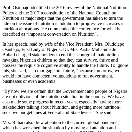
Prof. Osinbajo identified the 2016 review of the National Nutrition
Policy and the 2017 reconstitution of the National Council on
Nutrition as major steps that the government has taken to turn the
tide on the issue of nutrition in addition to progressive increases in
nutrition allocations. He commended the conference for what he
described as “important conversation on Nutrition”.
In her speech, read by wife of the Vice President, Mrs. Oludolapo
Osinbajo, First Lady of Nigeria, Dr. Mrs. Aisha Muhammadu
Buhari charged stakeholders to end the scourge of malnutrition
ravaging Nigerian children so that they can survive, thrive and
possess the requisite cognitive ability to handle the future. To ignore
this, she said, is to mortgage our future, “because tomorrow, we
would not have competent young adults to run government,
businesses or even academia.”
“By now we are certain that the Government and people of Nigeria
are not oblivious of the nutrition situation in the country. We have
also made some progress in recent years, especially having more
stakeholders talking about Nutrition, and getting more nutrition-
sensitive budget lines at Federal and State levels.” She said.
Mrs. Buhari also drew attention to the current global pandemic,
which has worsened the situation by moving all attention and