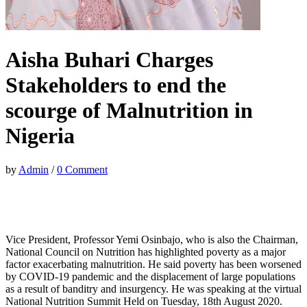
Aisha Buhari Charges
Stakeholders to end the
scourge of Malnutrition in
Nigeria
by
Admin
/
0 Comment
Vice President, Professor Yemi Osinbajo, who is also the Chairman,
National Council on Nutrition has highlighted poverty as a major
factor exacerbating malnutrition. He said poverty has been worsened
by COVID-19 pandemic and the displacement of large populations
as a result of banditry and insurgency. He was speaking at the virtual
National Nutrition Summit Held on Tuesday, 18th August 2020.