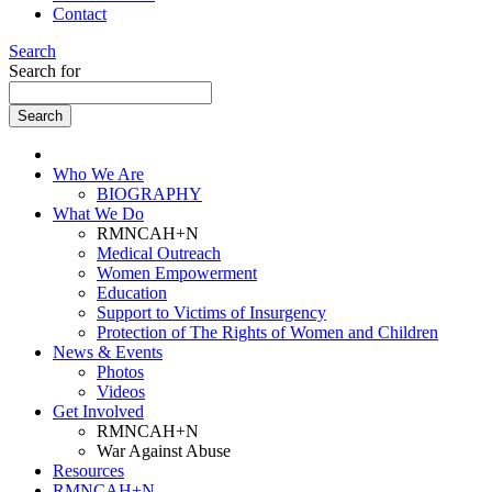
Contact
Search
Search for
Who We Are
BIOGRAPHY
What We Do
RMNCAH+N
Medical Outreach
Women Empowerment
Education
Support to Victims of Insurgency
Protection of The Rights of Women and Children
News & Events
Photos
Videos
Get Involved
RMNCAH+N
War Against Abuse
Resources
RMNCAH+N