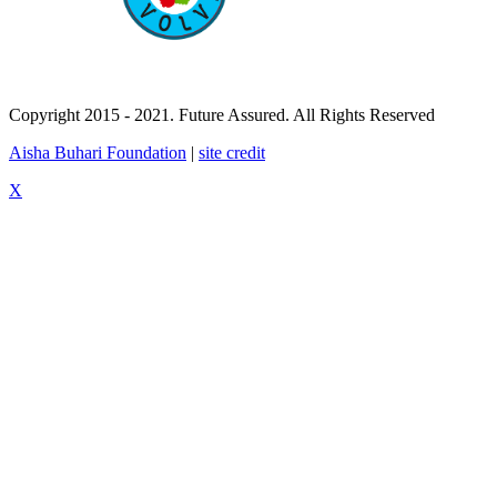
Copyright 2015 - 2021. Future Assured. All Rights Reserved
Aisha Buhari Foundation
|
site credit
X