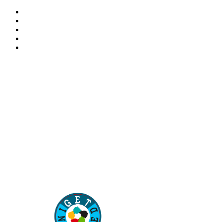
“Our children are our future. Education of our children
is the best way to secure the future of our country”
–
Aisha Muhammadu Buhari