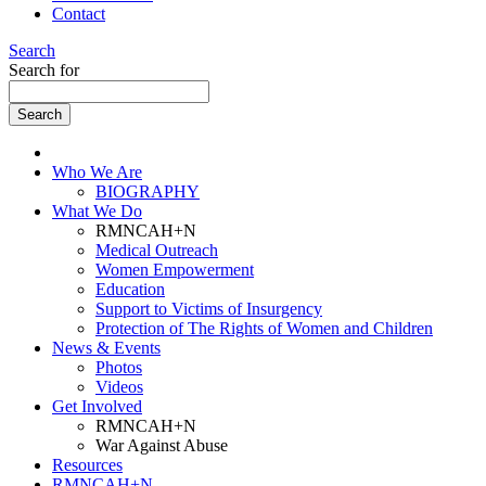
Contact
Search
Search for
Who We Are
BIOGRAPHY
What We Do
RMNCAH+N
Medical Outreach
Women Empowerment
Education
Support to Victims of Insurgency
Protection of The Rights of Women and Children
News & Events
Photos
Videos
Get Involved
RMNCAH+N
War Against Abuse
Resources
RMNCAH+N