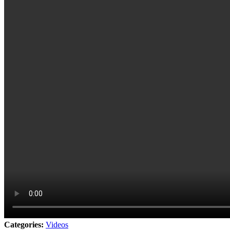
Categories:
Videos