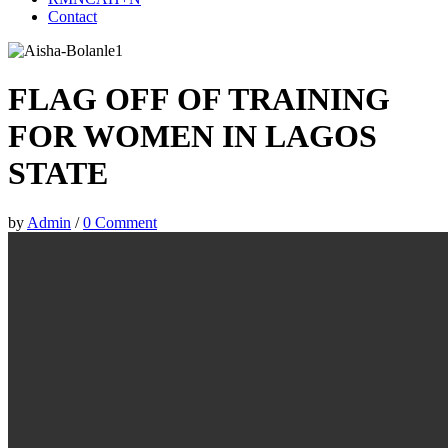
Contact
FLAG OFF OF TRAINING
FOR WOMEN IN LAGOS
STATE
by
Admin
/
0 Comment