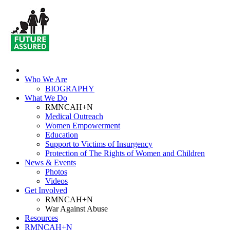
Who We Are
BIOGRAPHY
What We Do
RMNCAH+N
Medical Outreach
Women Empowerment
Education
Support to Victims of Insurgency
Protection of The Rights of Women and Children
News & Events
Photos
Videos
Get Involved
RMNCAH+N
War Against Abuse
Resources
RMNCAH+N