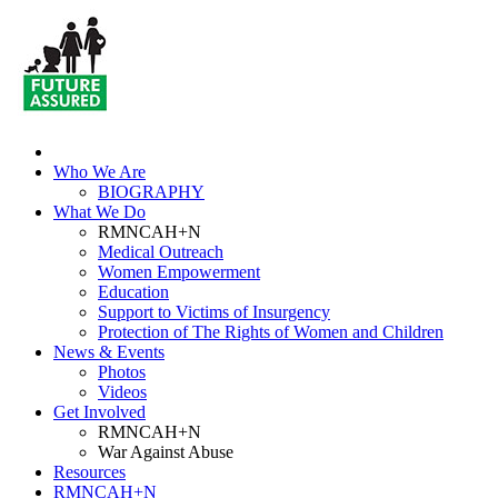
Who We Are
BIOGRAPHY
What We Do
RMNCAH+N
Medical Outreach
Women Empowerment
Education
Support to Victims of Insurgency
Protection of The Rights of Women and Children
News & Events
Photos
Videos
Get Involved
RMNCAH+N
War Against Abuse
Resources
RMNCAH+N