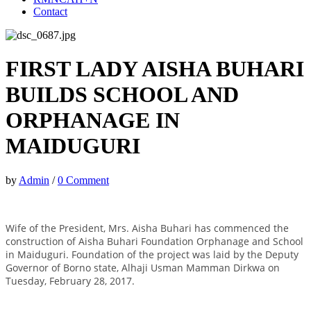
Contact
FIRST LADY AISHA BUHARI
BUILDS SCHOOL AND
ORPHANAGE IN
MAIDUGURI
by
Admin
/
0 Comment
Wife of the President, Mrs. Aisha Buhari has commenced the
construction of Aisha Buhari Foundation Orphanage and School
in Maiduguri. Foundation of the project was laid by the Deputy
Governor of Borno state, Alhaji Usman Mamman Dirkwa on
Tuesday, February 28, 2017.