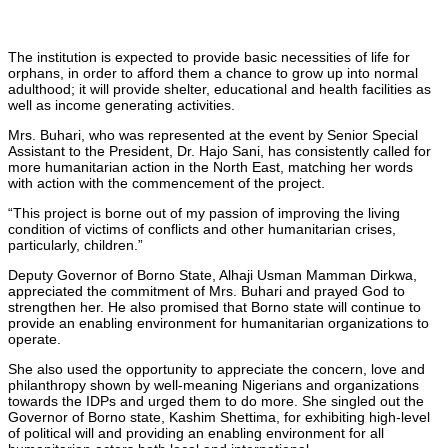
The institution is expected to provide basic necessities of life for
orphans, in order to afford them a chance to grow up into normal
adulthood; it will provide shelter, educational and health facilities as
well as income generating activities.
Mrs. Buhari, who was represented at the event by Senior Special
Assistant to the President, Dr. Hajo Sani, has consistently called for
more humanitarian action in the North East, matching her words
with action with the commencement of the project.
“This project is borne out of my passion of improving the living
condition of victims of conflicts and other humanitarian crises,
particularly, children.”
Deputy Governor of Borno State, Alhaji Usman Mamman Dirkwa,
appreciated the commitment of Mrs. Buhari and prayed God to
strengthen her. He also promised that Borno state will continue to
provide an enabling environment for humanitarian organizations to
operate.
She also used the opportunity to appreciate the concern, love and
philanthropy shown by well-meaning Nigerians and organizations
towards the IDPs and urged them to do more. She singled out the
Governor of Borno state, Kashim Shettima, for exhibiting high-level
of political will and providing an enabling environment for all