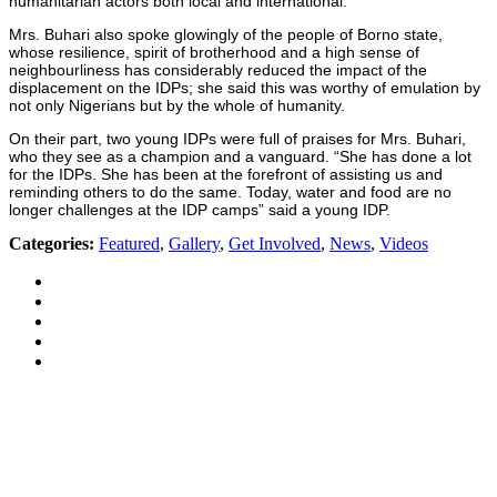
humanitarian actors both local and international.
Mrs. Buhari also spoke glowingly of the people of Borno state,
whose resilience, spirit of brotherhood and a high sense of
neighbourliness has considerably reduced the impact of the
displacement on the IDPs; she said this was worthy of emulation by
not only Nigerians but by the whole of humanity.
On their part, two young IDPs were full of praises for Mrs. Buhari,
who they see as a champion and a vanguard. “She has done a lot
for the IDPs. She has been at the forefront of assisting us and
reminding others to do the same. Today, water and food are no
longer challenges at the IDP camps” said a young IDP.
Categories:
Featured
,
Gallery
,
Get Involved
,
News
,
Videos