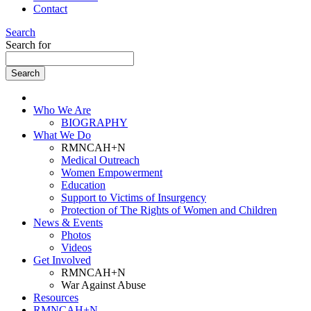
Contact
Search
Search for
Who We Are
BIOGRAPHY
What We Do
RMNCAH+N
Medical Outreach
Women Empowerment
Education
Support to Victims of Insurgency
Protection of The Rights of Women and Children
News & Events
Photos
Videos
Get Involved
RMNCAH+N
War Against Abuse
Resources
RMNCAH+N