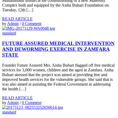
Muhammadu Buhari at the commissioning of a new Maternity
Complex built and equipped by the Aisha Buhari Foundation on
Tuesday, 12th […]
READ ARTICLE
by
Admin
/
0 Comment
standard
FUTURE ASSURED MEDICAL INTERVENTION
AND DEWORMING EXERCISE IN ZAMFARA
STATE
Founder Future Assured Mrs. Aisha Buhari flagged off free medical
services for 3,000 women, children and the aged in Zamfara. Aisha
Buhari stressed that the project was aimed at providing free and
improved health services for the vulnerable groups. She said that is
was also aimed at assisting the Federal Government in addressing
the health […]
READ ARTICLE
by
Admin
/
0 Comment
standard