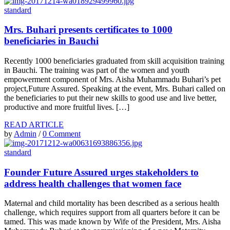
standard
Mrs. Buhari presents certificates to 1000
beneficiaries in Bauchi
Recently 1000 beneficiaries graduated from skill acquisition training
in Bauchi. The training was part of the women and youth
empowerment component of Mrs. Aisha Muhammadu Buhari’s pet
project,Future Assured. Speaking at the event, Mrs. Buhari called on
the beneficiaries to put their new skills to good use and live better,
productive and more fruitful lives. […]
READ ARTICLE
by
Admin
/
0 Comment
standard
Founder Future Assured urges stakeholders to
address health challenges that women face
Maternal and child mortality has been described as a serious health
challenge, which requires support from all quarters before it can be
tamed. This was made known by Wife of the President, Mrs. Aisha