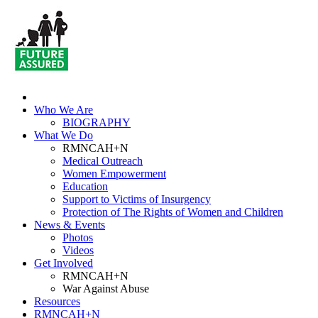
Who We Are
BIOGRAPHY
What We Do
RMNCAH+N
Medical Outreach
Women Empowerment
Education
Support to Victims of Insurgency
Protection of The Rights of Women and Children
News & Events
Photos
Videos
Get Involved
RMNCAH+N
War Against Abuse
Resources
RMNCAH+N