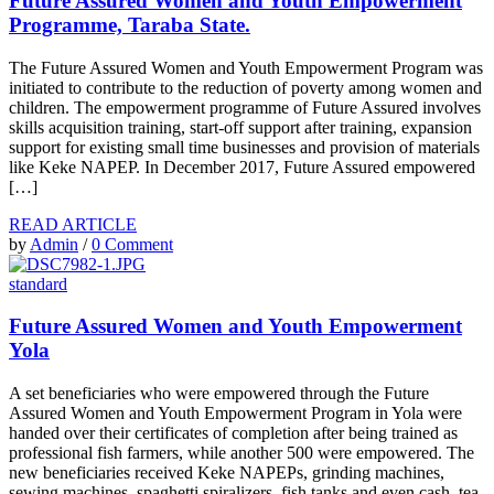
Future Assured Women and Youth Empowerment
Programme, Taraba State.
The Future Assured Women and Youth Empowerment Program was
initiated to contribute to the reduction of poverty among women and
children. The empowerment programme of Future Assured involves
skills acquisition training, start-off support after training, expansion
support for existing small time businesses and provision of materials
like Keke NAPEP. In December 2017, Future Assured empowered
[…]
READ ARTICLE
by
Admin
/
0 Comment
standard
Future Assured Women and Youth Empowerment
Yola
A set beneficiaries who were empowered through the Future
Assured Women and Youth Empowerment Program in Yola were
handed over their certificates of completion after being trained as
professional fish farmers, while another 500 were empowered. The
new beneficiaries received Keke NAPEPs, grinding machines,
sewing machines, spaghetti spiralizers, fish tanks and even cash, tea