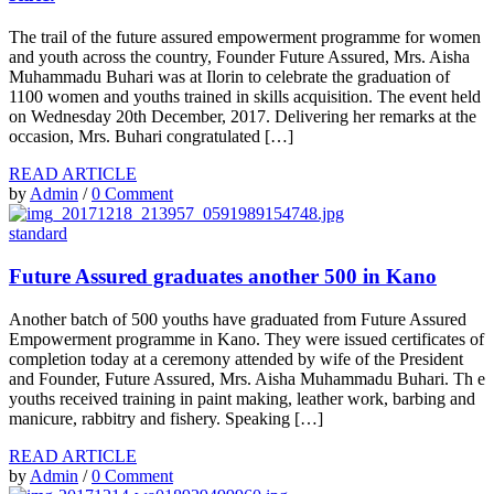
The trail of the future assured empowerment programme for women
and youth across the country, Founder Future Assured, Mrs. Aisha
Muhammadu Buhari was at Ilorin to celebrate the graduation of
1100 women and youths trained in skills acquisition. The event held
on Wednesday 20th December, 2017. Delivering her remarks at the
occasion, Mrs. Buhari congratulated […]
READ ARTICLE
by
Admin
/
0 Comment
standard
Future Assured graduates another 500 in Kano
Another batch of 500 youths have graduated from Future Assured
Empowerment programme in Kano. They were issued certificates of
completion today at a ceremony attended by wife of the President
and Founder, Future Assured, Mrs. Aisha Muhammadu Buhari. Th e
youths received training in paint making, leather work, barbing and
manicure, rabbitry and fishery. Speaking […]
READ ARTICLE
by
Admin
/
0 Comment