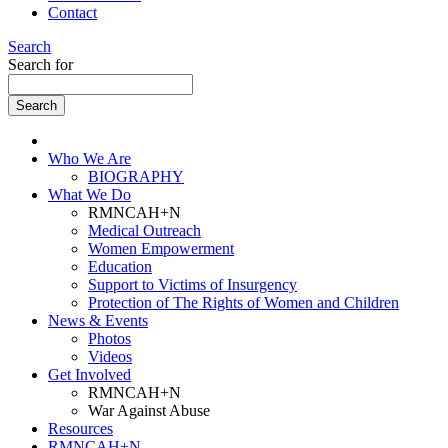
Contact
Search
Search for
Who We Are
BIOGRAPHY
What We Do
RMNCAH+N
Medical Outreach
Women Empowerment
Education
Support to Victims of Insurgency
Protection of The Rights of Women and Children
News & Events
Photos
Videos
Get Involved
RMNCAH+N
War Against Abuse
Resources
RMNCAH+N