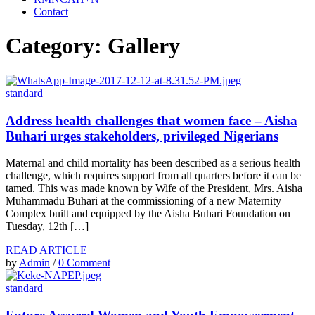
Contact
Category: Gallery
standard
Address health challenges that women face – Aisha
Buhari urges stakeholders, privileged Nigerians
Maternal and child mortality has been described as a serious health
challenge, which requires support from all quarters before it can be
tamed. This was made known by Wife of the President, Mrs. Aisha
Muhammadu Buhari at the commissioning of a new Maternity
Complex built and equipped by the Aisha Buhari Foundation on
Tuesday, 12th […]
READ ARTICLE
by
Admin
/
0 Comment
standard