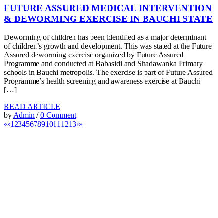
FUTURE ASSURED MEDICAL INTERVENTION
& DEWORMING EXERCISE IN BAUCHI STATE
Deworming of children has been identified as a major determinant
of children’s growth and development. This was stated at the Future
Assured deworming exercise organized by Future Assured
Programme and conducted at Babasidi and Shadawanka Primary
schools in Bauchi metropolis. The exercise is part of Future Assured
Programme’s health screening and awareness exercise at Bauchi
[…]
READ ARTICLE
by
Admin
/
0 Comment
«
‹
1
2
3
4
5
6
7
8
9
10
11
12
13
›
»
“Our children are our future. Education of our children
is the best way to secure the future of our country”
–
Aisha Muhammadu Buhari