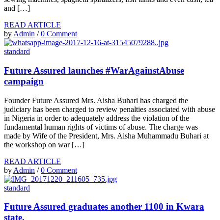
and […]
READ ARTICLE
by
Admin
/
0 Comment
standard
Future Assured launches #WarAgainstAbuse
campaign
Founder Future Assured Mrs. Aisha Buhari has charged the
judiciary has been charged to review penalties associated with abuse
in Nigeria in order to adequately address the violation of the
fundamental human rights of victims of abuse. The charge was
made by Wife of the President, Mrs. Aisha Muhammadu Buhari at
the workshop on war […]
READ ARTICLE
by
Admin
/
0 Comment
standard
Future Assured graduates another 1100 in Kwara
state.