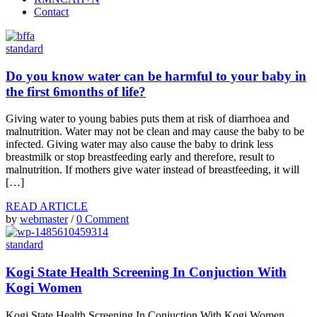
Contact
standard
Do you know water can be harmful to your baby in
the first 6months of life?
Giving water to young babies puts them at risk of diarrhoea and
malnutrition. Water may not be clean and may cause the baby to be
infected. Giving water may also cause the baby to drink less
breastmilk or stop breastfeeding early and therefore, result to
malnutrition. If mothers give water instead of breastfeeding, it will
[…]
READ ARTICLE
by
webmaster
/
0 Comment
standard
Kogi State Health Screening In Conjuction With
Kogi Women
Kogi State Health Screening In Conjuction With Kogi Women