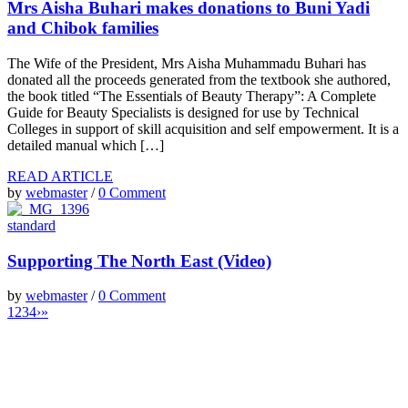
Mrs Aisha Buhari makes donations to Buni Yadi
and Chibok families
The Wife of the President, Mrs Aisha Muhammadu Buhari has
donated all the proceeds generated from the textbook she authored,
the book titled “The Essentials of Beauty Therapy”: A Complete
Guide for Beauty Specialists is designed for use by Technical
Colleges in support of skill acquisition and self empowerment. It is a
detailed manual which […]
READ ARTICLE
by
webmaster
/
0 Comment
standard
Supporting The North East (Video)
by
webmaster
/
0 Comment
1
2
3
4
›
»