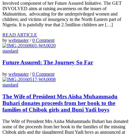
Involved component of her Future Assured Initiative. The GET
INVOLVED aims at raising awareness on the issues of
Malnutrition, advocating for the underprivileged women and
children; and victims of insurgency in the North Eastern part of
Nigeria. It is painfully true that 2.5million children are […]
READ ARTICLE
by
webmaster
/
0 Comment
standard
Future Assured: The Journey So Far
by
webmaster
/
0 Comment
standard
The Wife of President Mrs Aisha Muhammadu
Buhari donates proceeds from her book to the
families of Chibok girls and Buni Yadi boys
The Wife of President Mrs Aisha Muhammadu Buhari has donated
some of the proceeds from her book to the families of the missing
Chibok girls and the slaughtered Buni Yadi boys as announced at