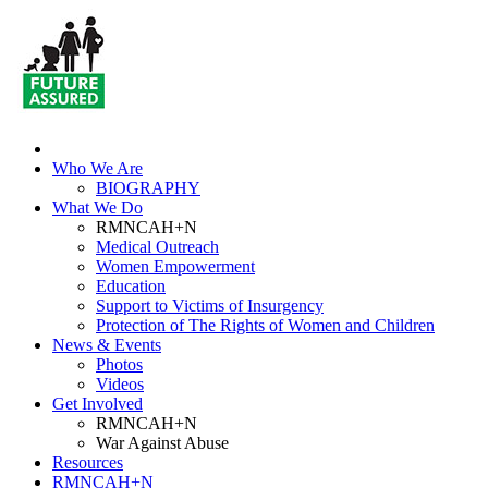
Who We Are
BIOGRAPHY
What We Do
RMNCAH+N
Medical Outreach
Women Empowerment
Education
Support to Victims of Insurgency
Protection of The Rights of Women and Children
News & Events
Photos
Videos
Get Involved
RMNCAH+N
War Against Abuse
Resources
RMNCAH+N