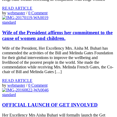
READ ARTICLE
by
webmaster
/
0 Comment
standard
Wife of the President affirms her commitment to the
cause of women and children.
Wife of the President, Her Excellency Mrs. Aisha M. Buhari has
commended the activities of the Bill and Melinda Gates Foundation
for their global interventions to improve the wellbeing and
livelihood of the poorest people in the world. She made the
commendation while receiving Mrs. Melinda French Gates, the Co-
chair of Bill and Melinda Gates […]
READ ARTICLE
by
webmaster
/
0 Comment
standard
OFFICIAL LAUNCH OF GET INVOLVED
Her Excellency Mrs Aisha Buhari will formally launch the Get