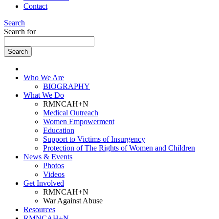
Contact
Search
Search for
Who We Are
BIOGRAPHY
What We Do
RMNCAH+N
Medical Outreach
Women Empowerment
Education
Support to Victims of Insurgency
Protection of The Rights of Women and Children
News & Events
Photos
Videos
Get Involved
RMNCAH+N
War Against Abuse
Resources
RMNCAH+N