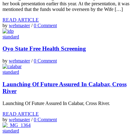
her book presentation earlier this year. At the presentation, it was
mentioned that the funds would be overseen by the Wife […]
READ ARTICLE
by
webmaster
/
0 Comment
standard
Oyo State Free Health Screening
by
webmaster
/
0 Comment
standard
Launching Of Future Assured In Calabar, Cross
River
Launching Of Future Assured In Calabar, Cross River.
READ ARTICLE
by
webmaster
/
0 Comment
standard